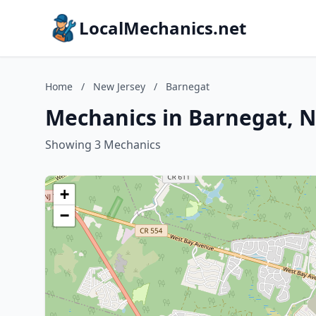
LocalMechanics.net
Home
/
New Jersey
/
Barnegat
Mechanics in Barnegat, N
Showing 3 Mechanics
+
−