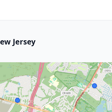
ew Jersey