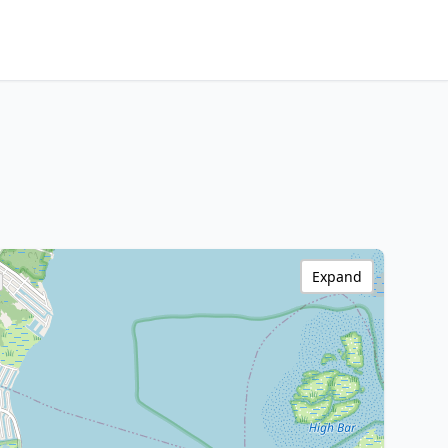
Expand