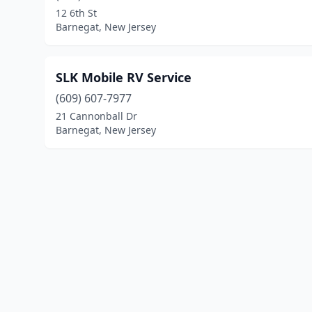
12 6th St
Barnegat, New Jersey
SLK Mobile RV Service
(609) 607-7977
21 Cannonball Dr
Barnegat, New Jersey