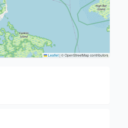
Leaflet
|
© OpenStreetMap contributors