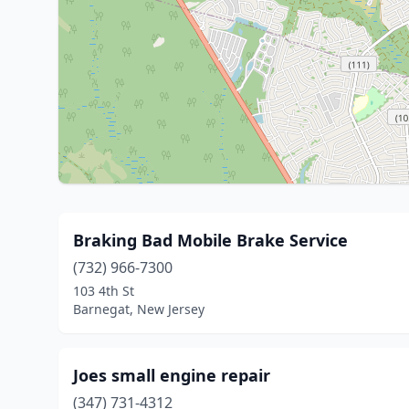
Braking Bad Mobile Brake Service
(732) 966-7300
103 4th St
Barnegat, New Jersey
Joes small engine repair
(347) 731-4312