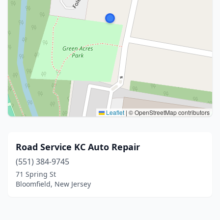
Leaflet
|
© OpenStreetMap contributors
Road Service KC Auto Repair
(551) 384-9745
71 Spring St
Bloomfield, New Jersey