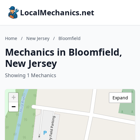
LocalMechanics.net
Home
/
New Jersey
/
Bloomfield
Mechanics in Bloomfield,
New Jersey
Showing 1 Mechanics
+
Expand
−