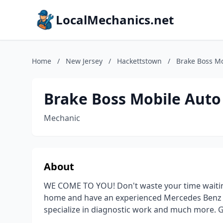
LocalMechanics.net
Home
/
New Jersey
/
Hackettstown
/
Brake Boss Mo
Brake Boss Mobile Auto
Mechanic
About
WE COME TO YOU! Don't waste your time waiting
home and have an experienced Mercedes Benz d
specialize in diagnostic work and much more. Gi