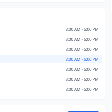
8:00 AM - 6:00 PM
8:00 AM - 6:00 PM
8:00 AM - 6:00 PM
8:00 AM - 6:00 PM
8:00 AM - 6:00 PM
8:00 AM - 6:00 PM
8:00 AM - 6:00 PM