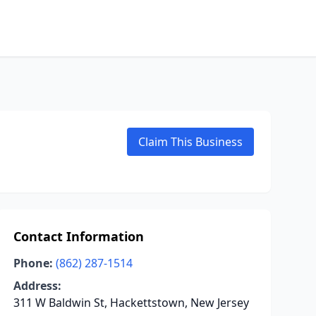
Claim This Business
Contact Information
Phone:
(862) 287-1514
Address:
311 W Baldwin St, Hackettstown, New Jersey