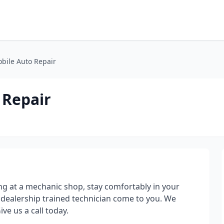
bile Auto Repair
 Repair
 at a mechanic shop, stay comfortably in your
ealership trained technician come to you. We
ve us a call today.