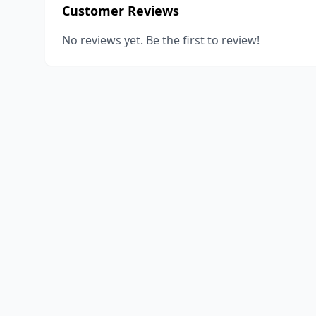
Customer Reviews
No reviews yet. Be the first to review!