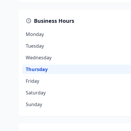
Business Hours
Monday
Tuesday
Wednesday
Thursday
Friday
Saturday
Sunday