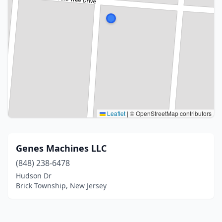
Leaflet
|
© OpenStreetMap contributors
Genes Machines LLC
(848) 238-6478
Hudson Dr
Brick Township, New Jersey