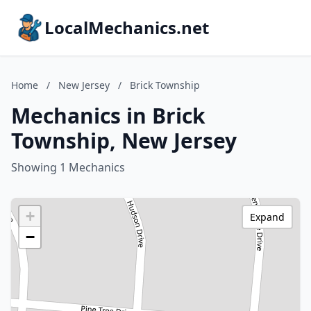
LocalMechanics.net
Home
/
New Jersey
/
Brick Township
Mechanics in Brick
Township, New Jersey
Showing 1 Mechanics
+
Expand
−