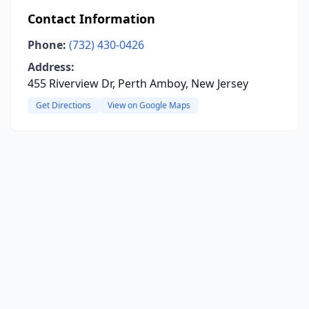
Contact Information
Phone:
(732) 430-0426
Address:
455 Riverview Dr, Perth Amboy, New Jersey
Get Directions
View on Google Maps