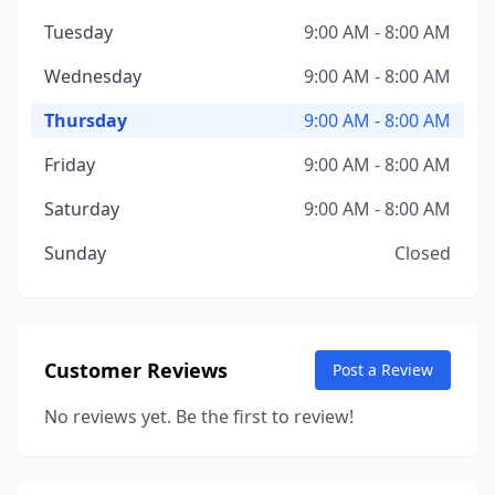
Tuesday
9:00 AM - 8:00 AM
Wednesday
9:00 AM - 8:00 AM
Thursday
9:00 AM - 8:00 AM
Friday
9:00 AM - 8:00 AM
Saturday
9:00 AM - 8:00 AM
Sunday
Closed
Customer Reviews
Post a Review
No reviews yet. Be the first to review!