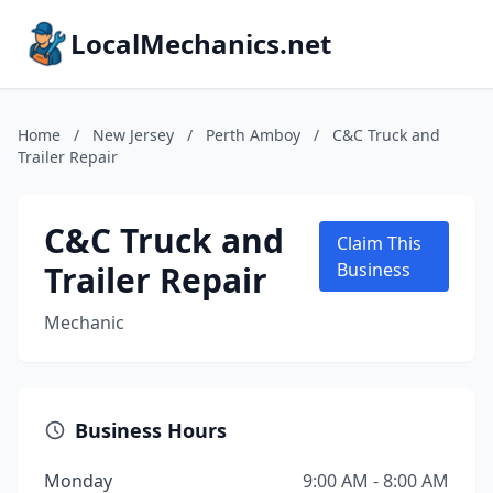
LocalMechanics.net
Home
/
New Jersey
/
Perth Amboy
/
C&C Truck and
Trailer Repair
C&C Truck and
Claim This
Trailer Repair
Business
Mechanic
Business Hours
Monday
9:00 AM - 8:00 AM