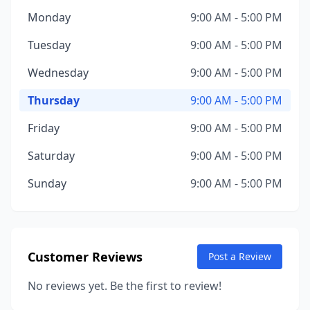
Monday
9:00 AM - 5:00 PM
Tuesday
9:00 AM - 5:00 PM
Wednesday
9:00 AM - 5:00 PM
Thursday
9:00 AM - 5:00 PM
Friday
9:00 AM - 5:00 PM
Saturday
9:00 AM - 5:00 PM
Sunday
9:00 AM - 5:00 PM
Customer Reviews
Post a Review
No reviews yet. Be the first to review!