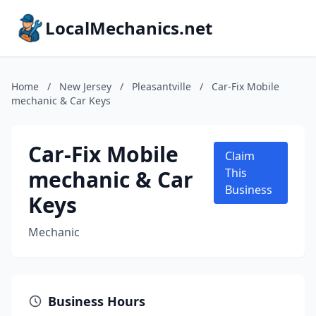
LocalMechanics.net
Home
/
New Jersey
/
Pleasantville
/
Car-Fix Mobile
mechanic & Car Keys
Car-Fix Mobile
Claim
mechanic & Car
This
Business
Keys
Mechanic
Business Hours