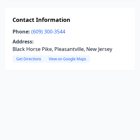
Contact Information
Phone:
(609) 300-3544
Address:
Black Horse Pike, Pleasantville, New Jersey
Get Directions
View on Google Maps