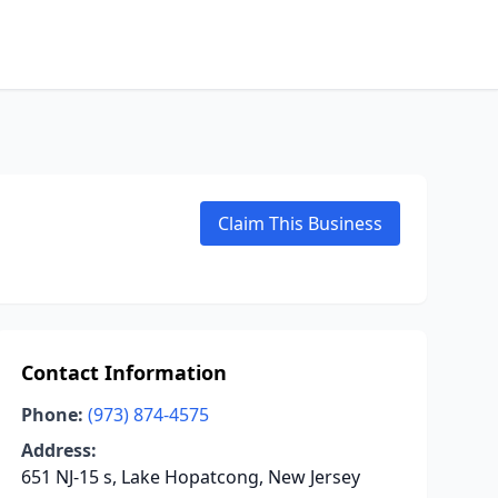
Claim This Business
Contact Information
Phone:
(973) 874-4575
Address:
651 NJ-15 s, Lake Hopatcong, New Jersey