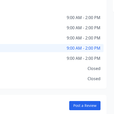
9:00 AM - 2:00 PM
9:00 AM - 2:00 PM
9:00 AM - 2:00 PM
9:00 AM - 2:00 PM
9:00 AM - 2:00 PM
Closed
Closed
Post a Review