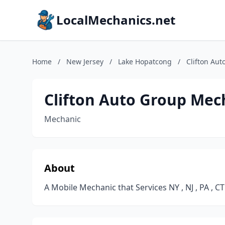
LocalMechanics.net
Home
/
New Jersey
/
Lake Hopatcong
/
Clifton Au
Clifton Auto Group Mec
Mechanic
About
A Mobile Mechanic that Services NY , NJ , PA , CT