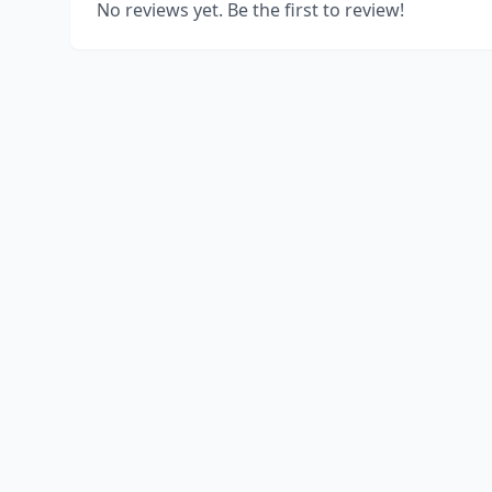
No reviews yet. Be the first to review!