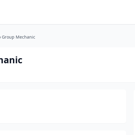
to Group Mechanic
hanic