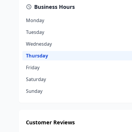
Business Hours
Monday
Tuesday
Wednesday
Thursday
Friday
Saturday
Sunday
Customer Reviews