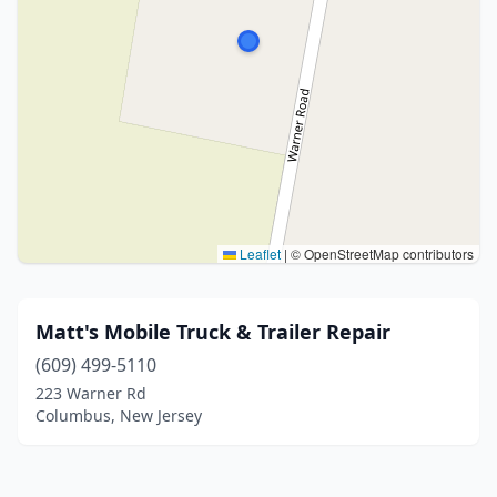
Leaflet
|
© OpenStreetMap contributors
Matt's Mobile Truck & Trailer Repair
(609) 499-5110
223 Warner Rd
Columbus, New Jersey