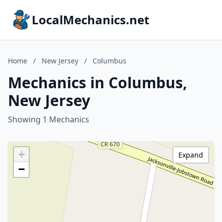
LocalMechanics.net
Home
/
New Jersey
/
Columbus
Mechanics in Columbus,
New Jersey
Showing 1 Mechanics
+
Expand
−