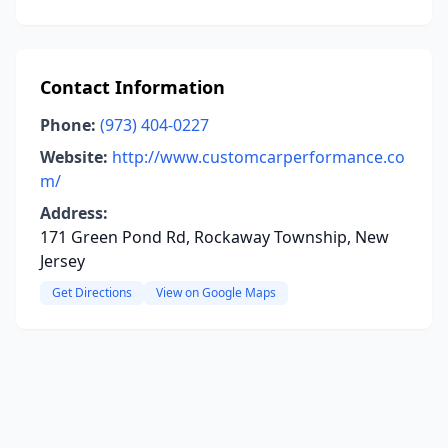
Contact Information
Phone:
(973) 404-0227
Website:
http://www.customcarperformance.co
m/
Address:
171 Green Pond Rd, Rockaway Township, New
Jersey
Get Directions
View on Google Maps