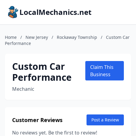
LocalMechanics.net
Home
/
New Jersey
/
Rockaway Township
/
Custom Car
Performance
Custom Car
Claim This
Performance
Business
Mechanic
Customer Reviews
Post a Review
No reviews yet. Be the first to review!