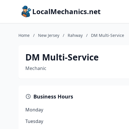
LocalMechanics.net
Home
/
New Jersey
/
Rahway
/
DM Multi-Service
DM Multi-Service
Mechanic
Business Hours
Monday
Tuesday