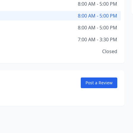
8:00 AM - 5:00 PM
8:00 AM - 5:00 PM
8:00 AM - 5:00 PM
7:00 AM - 3:30 PM
Closed
Post a Review