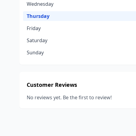
Wednesday
Thursday
Friday
Saturday
Sunday
Customer Reviews
No reviews yet. Be the first to review!