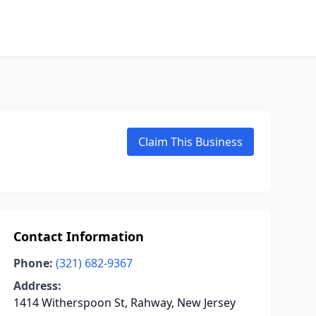
Claim This Business
Contact Information
Phone:
(321) 682-9367
Address:
1414 Witherspoon St, Rahway, New Jersey