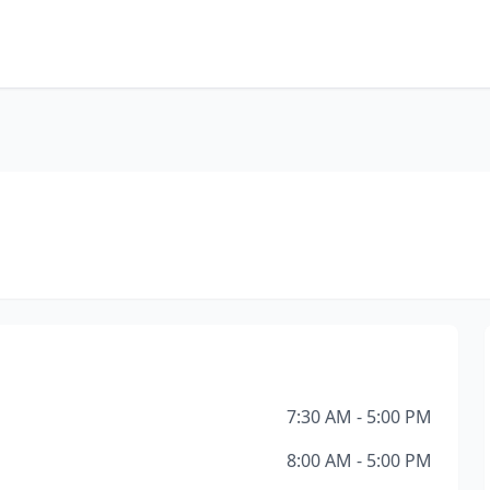
7:30 AM - 5:00 PM
8:00 AM - 5:00 PM