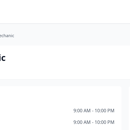
echanic
ic
9:00 AM - 10:00 PM
9:00 AM - 10:00 PM