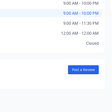
9:00 AM - 10:00 PM
9:00 AM - 10:00 PM
9:00 AM - 11:30 PM
12:00 AM - 12:00 AM
Closed
Post a Review