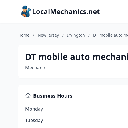
LocalMechanics.net
Home
/
New Jersey
/
Irvington
/
DT mobile auto m
DT mobile auto mechan
Mechanic
Business Hours
Monday
Tuesday