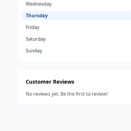
Wednesday
Thursday
Friday
Saturday
Sunday
Customer Reviews
No reviews yet. Be the first to review!