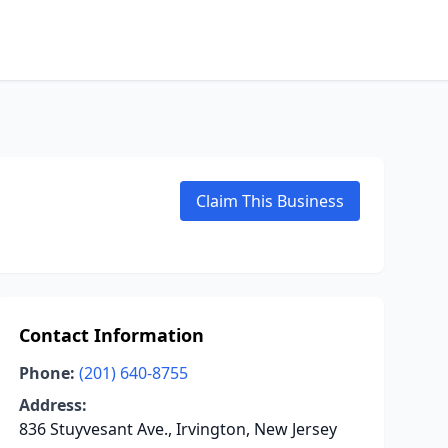
Claim This Business
Contact Information
Phone:
(201) 640-8755
Address:
836 Stuyvesant Ave., Irvington, New Jersey