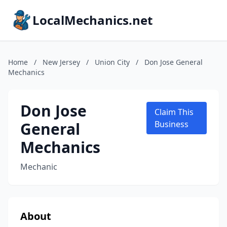
LocalMechanics.net
Home
/
New Jersey
/
Union City
/
Don Jose General
Mechanics
Don Jose
Claim This
General
Business
Mechanics
Mechanic
About