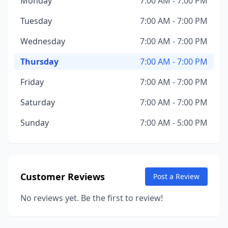
Monday
7:00 AM - 7:00 PM
Tuesday
7:00 AM - 7:00 PM
Wednesday
7:00 AM - 7:00 PM
Thursday
7:00 AM - 7:00 PM
Friday
7:00 AM - 7:00 PM
Saturday
7:00 AM - 7:00 PM
Sunday
7:00 AM - 5:00 PM
Customer Reviews
Post a Review
No reviews yet. Be the first to review!