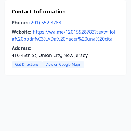
Contact Information
Phone:
(201) 552-8783
Website:
https://wa.me/12015528783?text=Hol
a%20podr%C3%ADa%20hacer%20una%20cita
Address:
416 45th St, Union City, New Jersey
Get Directions
View on Google Maps