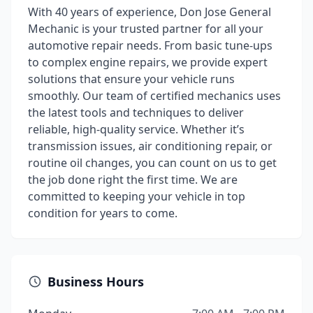
With 40 years of experience, Don Jose General
Mechanic is your trusted partner for all your
automotive repair needs. From basic tune-ups
to complex engine repairs, we provide expert
solutions that ensure your vehicle runs
smoothly. Our team of certified mechanics uses
the latest tools and techniques to deliver
reliable, high-quality service. Whether it’s
transmission issues, air conditioning repair, or
routine oil changes, you can count on us to get
the job done right the first time. We are
committed to keeping your vehicle in top
condition for years to come.
Business Hours