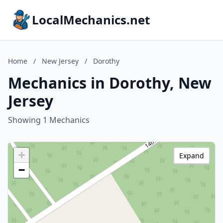
LocalMechanics.net
Home
/
New Jersey
/
Dorothy
Mechanics in Dorothy, New
Jersey
Showing 1 Mechanics
+
Expand
−