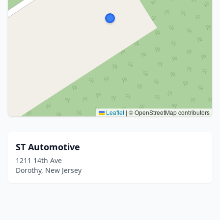
Leaflet
|
© OpenStreetMap contributors
ST Automotive
1211 14th Ave
Dorothy, New Jersey