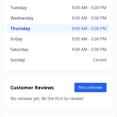
Tuesday
9:00 AM - 5:00 PM
Wednesday
9:00 AM - 5:00 PM
Thursday
9:00 AM - 5:00 PM
Friday
9:00 AM - 5:00 PM
Saturday
9:00 AM - 5:00 PM
Sunday
Closed
Customer Reviews
Post a Review
No reviews yet. Be the first to review!