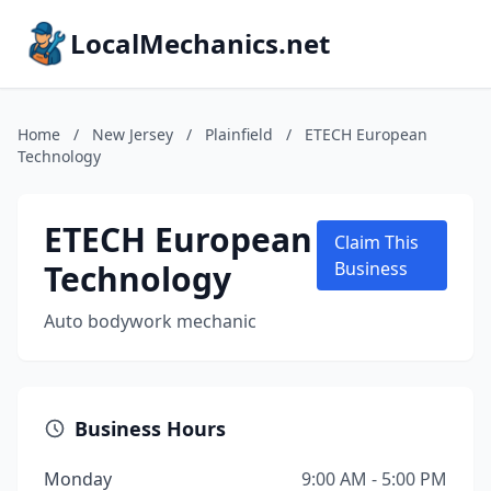
LocalMechanics.net
Home
/
New Jersey
/
Plainfield
/
ETECH European
Technology
ETECH European
Claim This
Technology
Business
Auto bodywork mechanic
Business Hours
Monday
9:00 AM - 5:00 PM