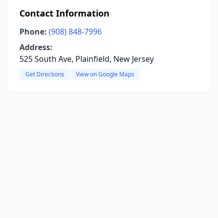
Contact Information
Phone:
(908) 848-7996
Address:
525 South Ave, Plainfield, New Jersey
Get Directions
View on Google Maps