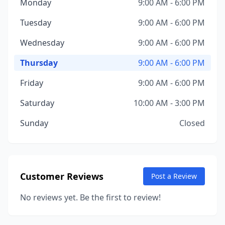
Monday
9:00 AM - 6:00 PM
Tuesday
9:00 AM - 6:00 PM
Wednesday
9:00 AM - 6:00 PM
Thursday
9:00 AM - 6:00 PM
Friday
9:00 AM - 6:00 PM
Saturday
10:00 AM - 3:00 PM
Sunday
Closed
Customer Reviews
Post a Review
No reviews yet. Be the first to review!