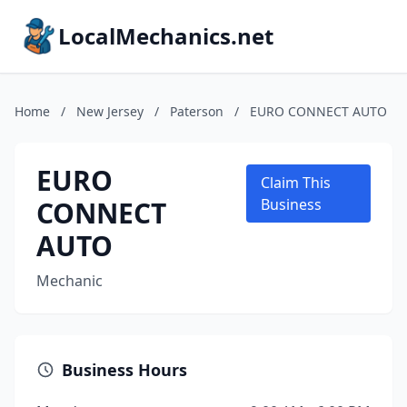
LocalMechanics.net
Home
/
New Jersey
/
Paterson
/
EURO CONNECT AUTO
EURO
Claim This
CONNECT
Business
AUTO
Mechanic
Business Hours