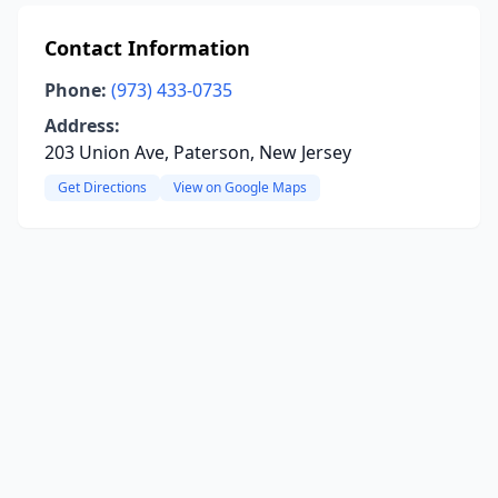
Contact Information
Phone:
(973) 433-0735
Address:
203 Union Ave, Paterson, New Jersey
Get Directions
View on Google Maps