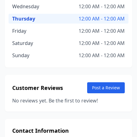
Wednesday
12:00 AM - 12:00 AM
Thursday
12:00 AM - 12:00 AM
Friday
12:00 AM - 12:00 AM
Saturday
12:00 AM - 12:00 AM
Sunday
12:00 AM - 12:00 AM
Customer Reviews
Post a Review
No reviews yet. Be the first to review!
Contact Information