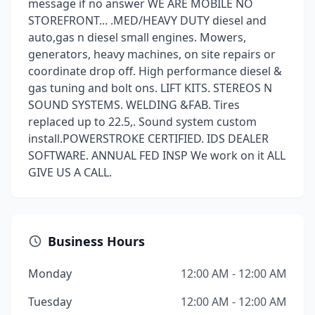
message if no answer WE ARE MOBILE NO
STOREFRONT... .MED/HEAVY DUTY diesel and
auto,gas n diesel small engines. Mowers,
generators, heavy machines, on site repairs or
coordinate drop off. High performance diesel &
gas tuning and bolt ons. LIFT KITS. STEREOS N
SOUND SYSTEMS. WELDING &FAB. Tires
replaced up to 22.5,. Sound system custom
install.POWERSTROKE CERTIFIED. IDS DEALER
SOFTWARE. ANNUAL FED INSP We work on it ALL
GIVE US A CALL.
Business Hours
Monday
12:00 AM - 12:00 AM
Tuesday
12:00 AM - 12:00 AM