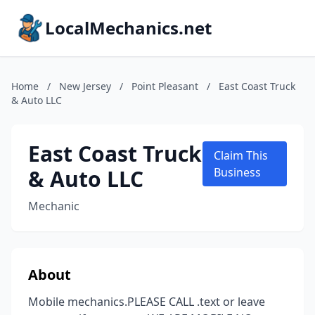
LocalMechanics.net
Home
/
New Jersey
/
Point Pleasant
/
East Coast Truck
& Auto LLC
East Coast Truck
Claim This
& Auto LLC
Business
Mechanic
About
Mobile mechanics.PLEASE CALL .text or leave