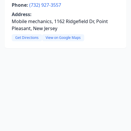
Phone:
(732) 927-3557
Address:
Mobile mechanics, 1162 Ridgefield Dr, Point
Pleasant, New Jersey
Get Directions
View on Google Maps