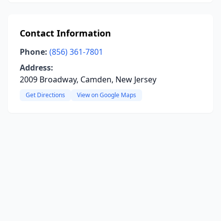
Contact Information
Phone:
(856) 361-7801
Address:
2009 Broadway, Camden, New Jersey
Get Directions
View on Google Maps