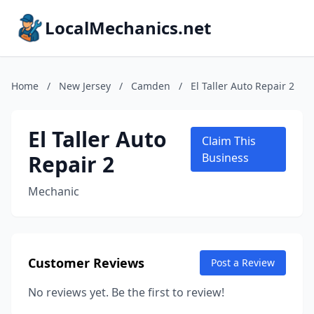
LocalMechanics.net
Home
/
New Jersey
/
Camden
/
El Taller Auto Repair 2
El Taller Auto
Claim This
Repair 2
Business
Mechanic
Customer Reviews
Post a Review
No reviews yet. Be the first to review!