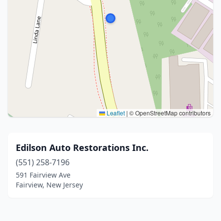
Leaflet
|
© OpenStreetMap contributors
Edilson Auto Restorations Inc.
(551) 258-7196
591 Fairview Ave
Fairview, New Jersey