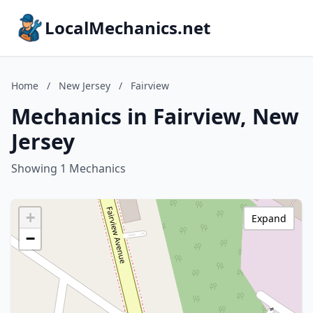
LocalMechanics.net
Home
/
New Jersey
/
Fairview
Mechanics in Fairview, New
Jersey
Showing 1 Mechanics
+
Expand
−