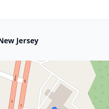
 New Jersey