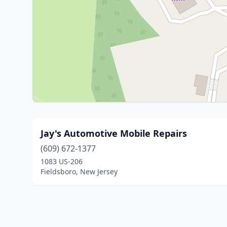
Jay's Automotive Mobile Repairs
(609) 672-1377
1083 US-206
Fieldsboro, New Jersey