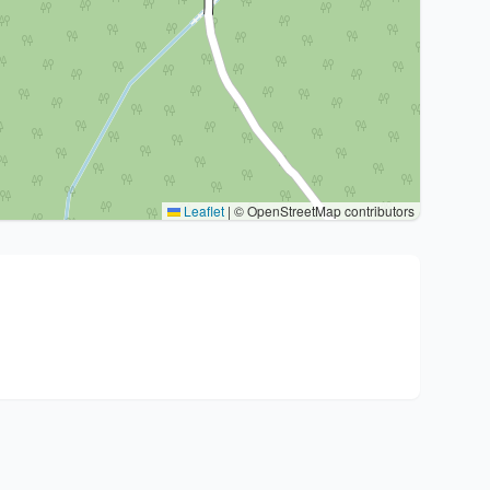
Leaflet
|
© OpenStreetMap contributors