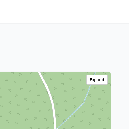
Expand