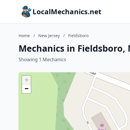
LocalMechanics.net
Home
/
New Jersey
/
Fieldsboro
Mechanics in Fieldsboro,
Showing 1 Mechanics
+
−