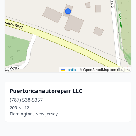
Leaflet
|
© OpenStreetMap contributors
Puertoricanautorepair LLC
(787) 538-5357
205 NJ-12
Flemington, New Jersey