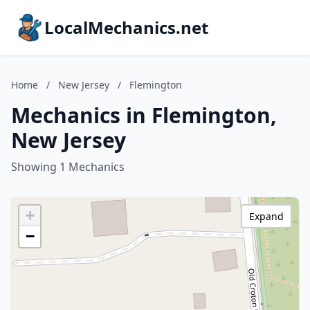
LocalMechanics.net
Home
/
New Jersey
/
Flemington
Mechanics in Flemington,
New Jersey
Showing 1 Mechanics
+
Expand
−