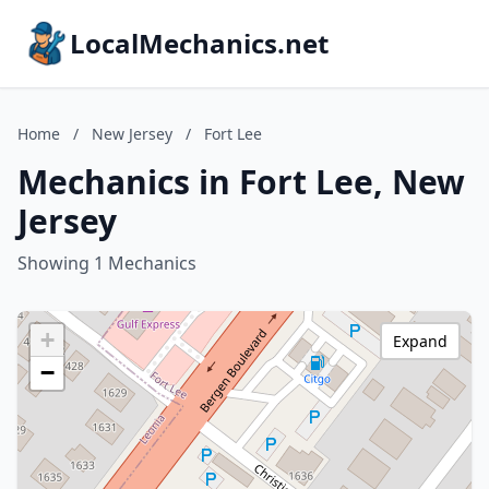
LocalMechanics.net
Home
/
New Jersey
/
Fort Lee
Mechanics in Fort Lee, New
Jersey
Showing 1 Mechanics
+
Expand
−