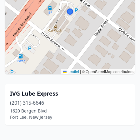
Leaflet
|
© OpenStreetMap contributors
IVG Lube Express
(201) 315-6646
1620 Bergen Blvd
Fort Lee, New Jersey