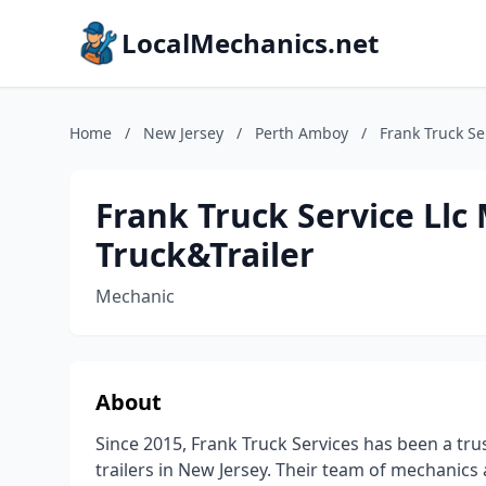
LocalMechanics.net
Home
/
New Jersey
/
Perth Amboy
/
Frank Truck Se
Frank Truck Service Ll
Truck&Trailer
Mechanic
About
Since 2015, Frank Truck Services has been a tru
trailers in New Jersey. Their team of mechanics 