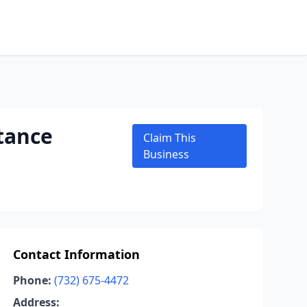
tance
Claim This
Business
Contact Information
Phone:
(732) 675-4472
Address: