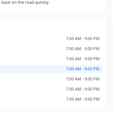
 back on the road quickly.
7:00 AM - 9:00 PM
7:00 AM - 9:00 PM
7:00 AM - 9:00 PM
7:00 AM - 9:00 PM
7:00 AM - 9:00 PM
7:00 AM - 9:00 PM
7:00 AM - 9:00 PM