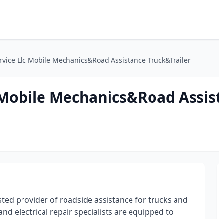
rvice Llc Mobile Mechanics&Road Assistance Truck&Trailer
c Mobile Mechanics&Road Assis
sted provider of roadside assistance for trucks and
and electrical repair specialists are equipped to