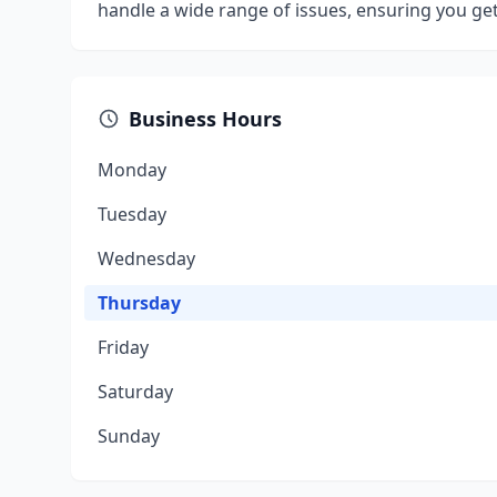
handle a wide range of issues, ensuring you get
Business Hours
Monday
Tuesday
Wednesday
Thursday
Friday
Saturday
Sunday