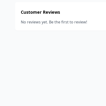
Customer Reviews
No reviews yet. Be the first to review!