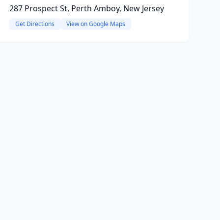
287 Prospect St, Perth Amboy, New Jersey
Get Directions
View on Google Maps