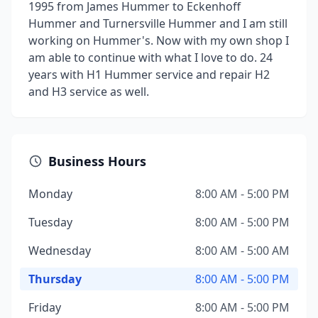
1995 from James Hummer to Eckenhoff
Hummer and Turnersville Hummer and I am still
working on Hummer's. Now with my own shop I
am able to continue with what I love to do. 24
years with H1 Hummer service and repair H2
and H3 service as well.
Business Hours
Monday
8:00 AM - 5:00 PM
Tuesday
8:00 AM - 5:00 PM
Wednesday
8:00 AM - 5:00 AM
Thursday
8:00 AM - 5:00 PM
Friday
8:00 AM - 5:00 PM