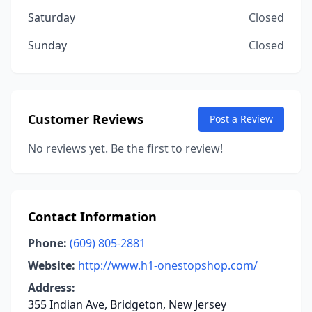
Saturday
Closed
Sunday
Closed
Customer Reviews
Post a Review
No reviews yet. Be the first to review!
Contact Information
Phone:
(609) 805-2881
Website:
http://www.h1-onestopshop.com/
Address:
355 Indian Ave, Bridgeton, New Jersey