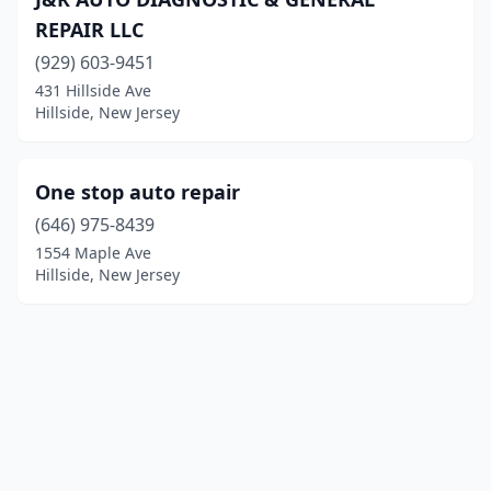
REPAIR LLC
(929) 603-9451
431 Hillside Ave
Hillside, New Jersey
One stop auto repair
(646) 975-8439
1554 Maple Ave
Hillside, New Jersey