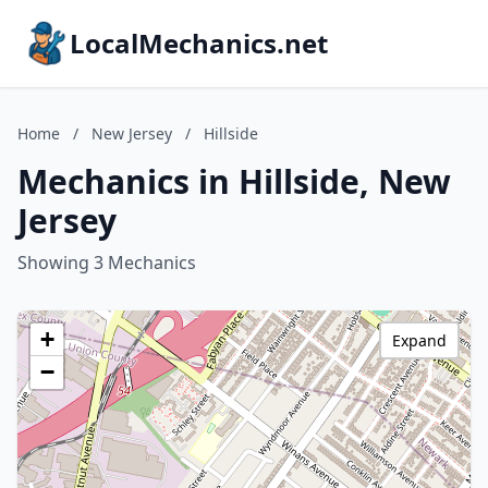
LocalMechanics.net
Home
/
New Jersey
/
Hillside
Mechanics in Hillside, New
Jersey
Showing 3 Mechanics
+
Expand
−