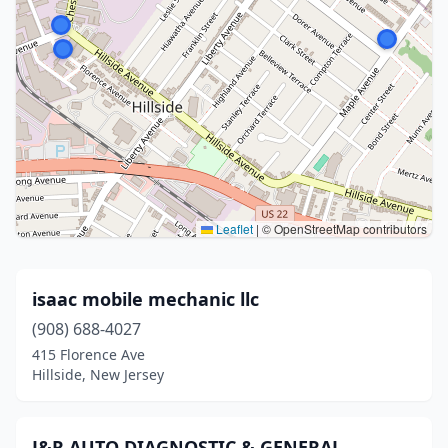
Leaflet
|
© OpenStreetMap contributors
isaac mobile mechanic llc
(908) 688-4027
415 Florence Ave
Hillside, New Jersey
J&R AUTO DIAGNOSTIC & GENERAL