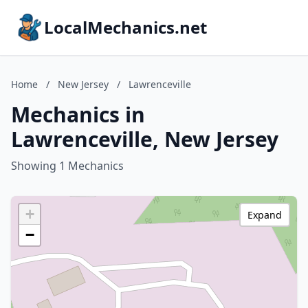
LocalMechanics.net
Home
/
New Jersey
/
Lawrenceville
Mechanics in
Lawrenceville, New Jersey
Showing 1 Mechanics
+
Expand
−