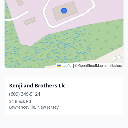
Leaflet
|
© OpenStreetMap contributors
Kenji and Brothers Llc
(609) 349-5124
34 Black Rd
Lawrenceville, New Jersey