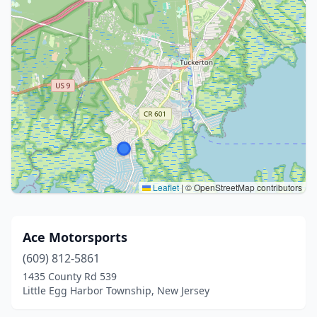
Leaflet
|
© OpenStreetMap contributors
Ace Motorsports
(609) 812-5861
1435 County Rd 539
Little Egg Harbor Township, New Jersey