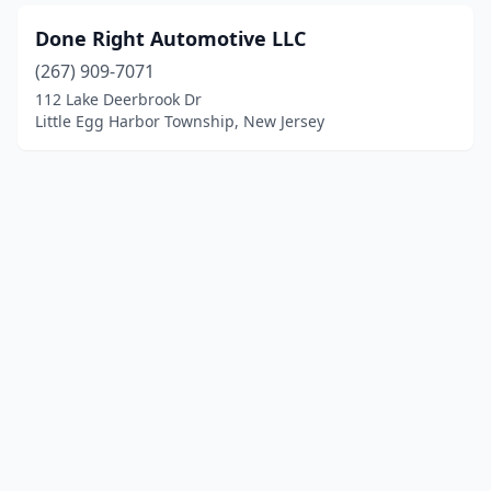
Done Right Automotive LLC
(267) 909-7071
112 Lake Deerbrook Dr
Little Egg Harbor Township, New Jersey