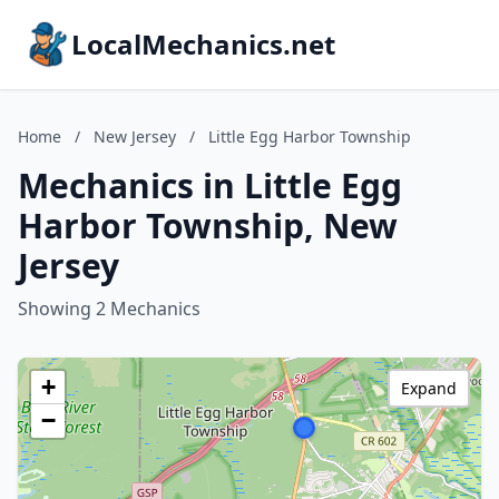
LocalMechanics.net
Home
/
New Jersey
/
Little Egg Harbor Township
Mechanics in Little Egg
Harbor Township, New
Jersey
Showing 2 Mechanics
+
Expand
−