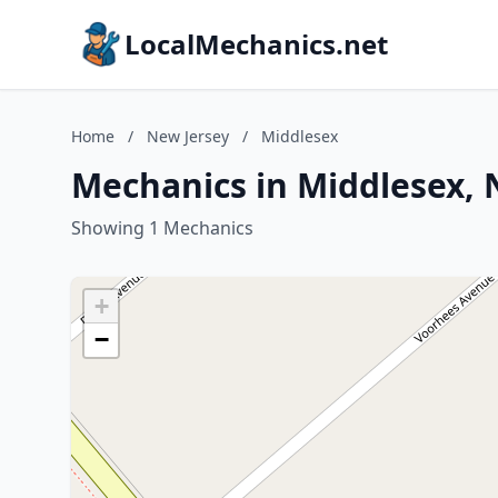
LocalMechanics.net
Home
/
New Jersey
/
Middlesex
Mechanics in Middlesex, 
Showing 1 Mechanics
+
−