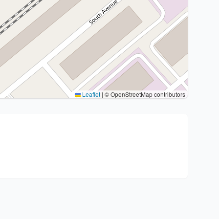
Leaflet
|
© OpenStreetMap contributors