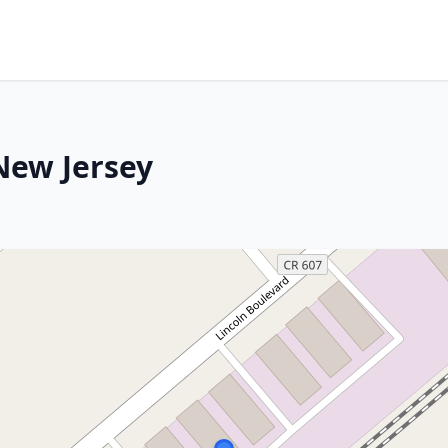
New Jersey