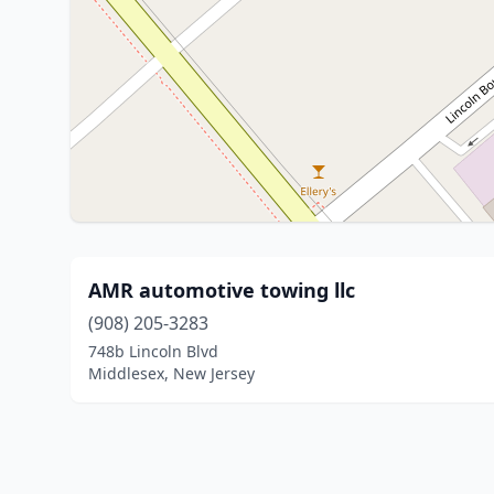
AMR automotive towing llc
(908) 205-3283
748b Lincoln Blvd
Middlesex, New Jersey