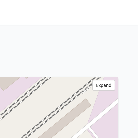
Expand