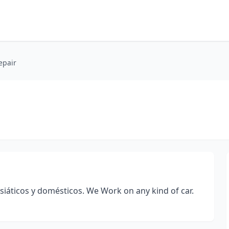
epair
iáticos y domésticos. We Work on any kind of car.