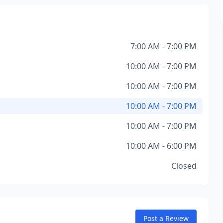
7:00 AM - 7:00 PM
10:00 AM - 7:00 PM
10:00 AM - 7:00 PM
10:00 AM - 7:00 PM
10:00 AM - 7:00 PM
10:00 AM - 6:00 PM
Closed
Post a Review