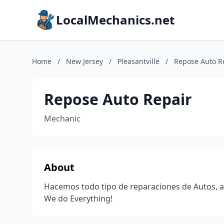
LocalMechanics.net
Home
/
New Jersey
/
Pleasantville
/
Repose Auto R
Repose Auto Repair
Mechanic
About
Hacemos todo tipo de reparaciones de Autos, as
We do Everything!