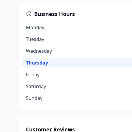
Business Hours
Monday
Tuesday
Wednesday
Thursday
Friday
Saturday
Sunday
Customer Reviews