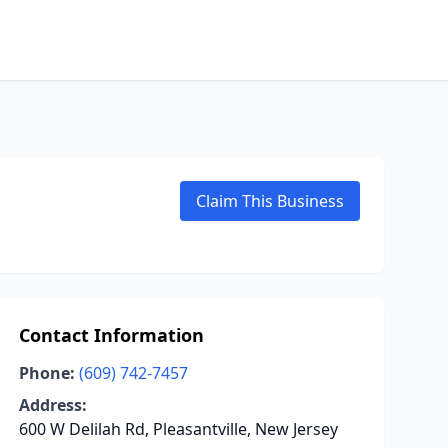
Claim This Business
Contact Information
Phone:
(609) 742-7457
Address:
600 W Delilah Rd, Pleasantville, New Jersey