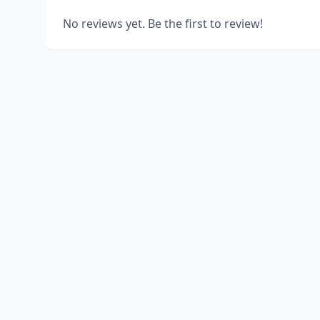
No reviews yet. Be the first to review!