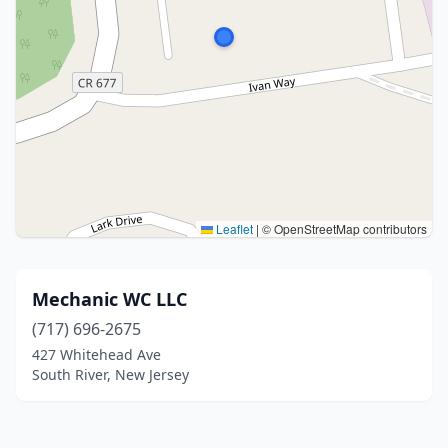
Leaflet
|
© OpenStreetMap contributors
Mechanic WC LLC
(717) 696-2675
427 Whitehead Ave
South River, New Jersey