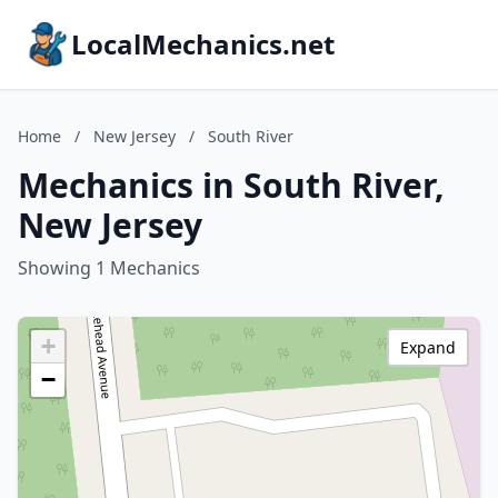
LocalMechanics.net
Home
/
New Jersey
/
South River
Mechanics in South River,
New Jersey
Showing 1 Mechanics
+
Expand
−