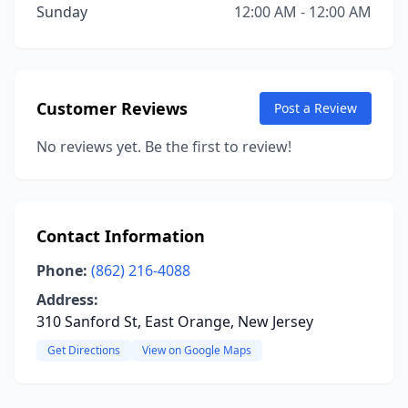
Sunday
12:00 AM - 12:00 AM
Customer Reviews
Post a Review
No reviews yet. Be the first to review!
Contact Information
Phone:
(862) 216-4088
Address:
310 Sanford St, East Orange, New Jersey
Get Directions
View on Google Maps