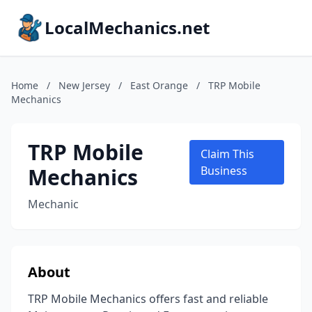
LocalMechanics.net
Home
/
New Jersey
/
East Orange
/
TRP Mobile
Mechanics
TRP Mobile
Claim This
Mechanics
Business
Mechanic
About
TRP Mobile Mechanics offers fast and reliable