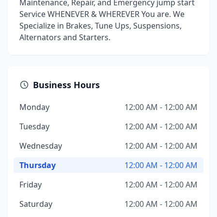
Maintenance, Repair, and Emergency jump start
Service WHENEVER & WHEREVER You are. We
Specialize in Brakes, Tune Ups, Suspensions,
Alternators and Starters.
Business Hours
Monday
12:00 AM - 12:00 AM
Tuesday
12:00 AM - 12:00 AM
Wednesday
12:00 AM - 12:00 AM
Thursday
12:00 AM - 12:00 AM
Friday
12:00 AM - 12:00 AM
Saturday
12:00 AM - 12:00 AM