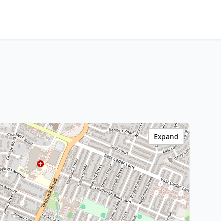
Expand