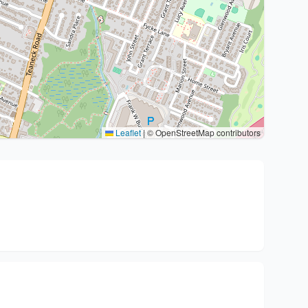
Leaflet
|
© OpenStreetMap contributors