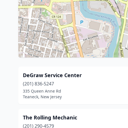
DeGraw Service Center
(201) 836-5247
335 Queen Anne Rd
Teaneck, New Jersey
The Rolling Mechanic
(201) 290-4579