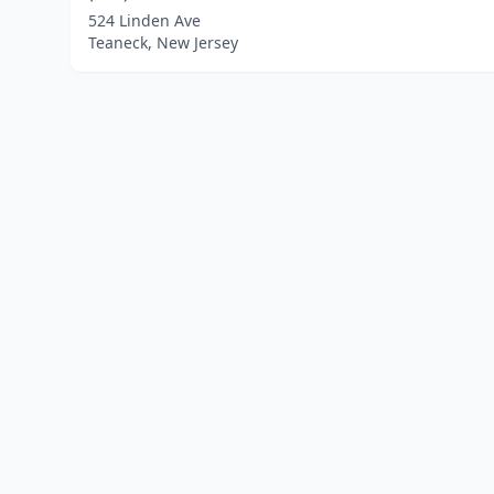
524 Linden Ave
Teaneck, New Jersey