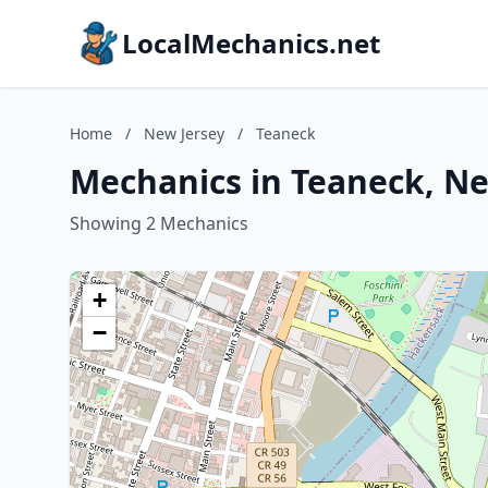
LocalMechanics.net
Home
/
New Jersey
/
Teaneck
Mechanics in Teaneck, Ne
Showing 2 Mechanics
+
−