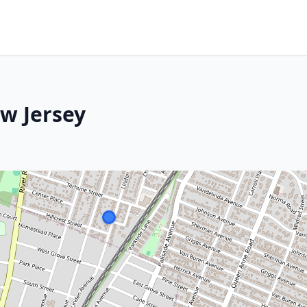
w Jersey