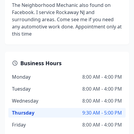
The Neighborhood Mechanic also found on
Facebook. I service Rockaway NJ and
surrounding areas. Come see me if you need
any automotive work done. Appointment only at
this time
Business Hours
Monday
8:00 AM - 4:00 PM
Tuesday
8:00 AM - 4:00 PM
Wednesday
8:00 AM - 4:00 PM
Thursday
9:30 AM - 5:00 PM
Friday
8:00 AM - 4:00 PM