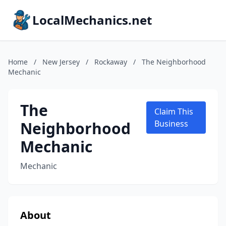
LocalMechanics.net
Home
/
New Jersey
/
Rockaway
/
The Neighborhood
Mechanic
The
Claim This
Neighborhood
Business
Mechanic
Mechanic
About