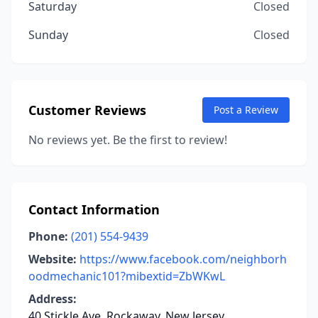
Saturday
Closed
Sunday
Closed
Customer Reviews
Post a Review
No reviews yet. Be the first to review!
Contact Information
Phone:
(201) 554-9439
Website:
https://www.facebook.com/neighborh
oodmechanic101?mibextid=ZbWKwL
Address:
40 Stickle Ave, Rockaway, New Jersey