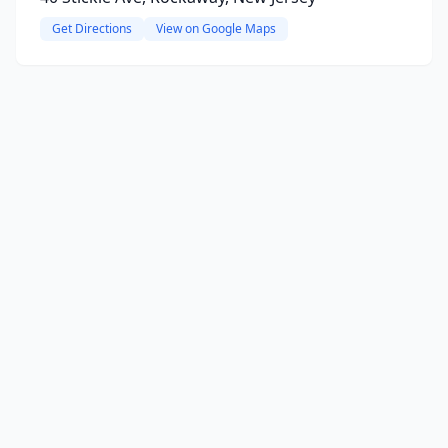
Get Directions
View on Google Maps