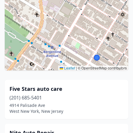
Leaflet
|
© OpenStreetMap contributors
Five Stars auto care
(201) 685-5401
4914 Palisade Ave
West New York, New Jersey
Nito Auto Repair