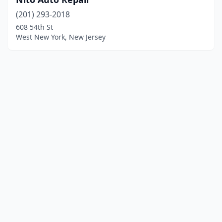
(201) 293-2018
608 54th St
West New York, New Jersey