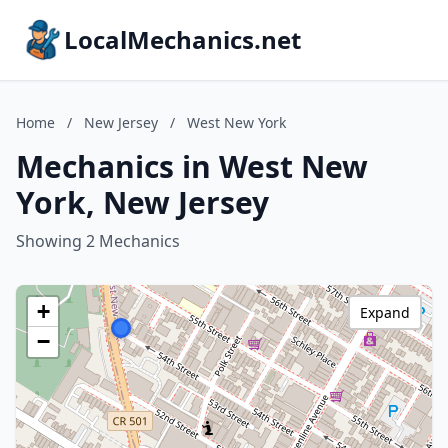
LocalMechanics.net
Home
/
New Jersey
/
West New York
Mechanics in West New
York, New Jersey
Showing 2 Mechanics
+
Expand
−