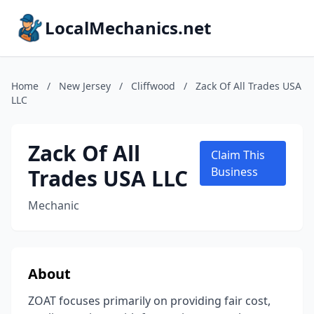
LocalMechanics.net
Home
/
New Jersey
/
Cliffwood
/
Zack Of All Trades USA
LLC
Zack Of All
Claim This
Trades USA LLC
Business
Mechanic
About
ZOAT focuses primarily on providing fair cost,