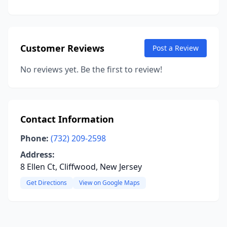
Customer Reviews
Post a Review
No reviews yet. Be the first to review!
Contact Information
Phone:
(732) 209-2598
Address:
8 Ellen Ct, Cliffwood, New Jersey
Get Directions
View on Google Maps