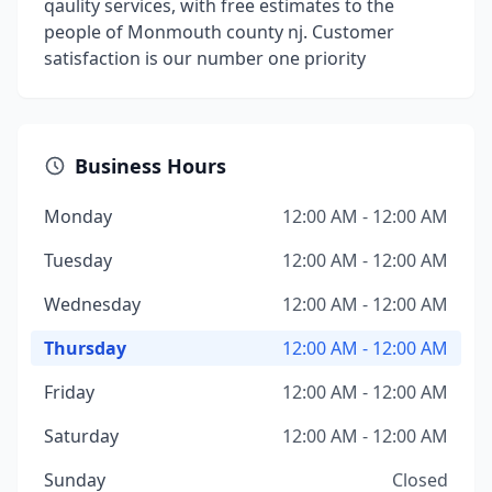
qaulity services, with free estimates to the
people of Monmouth county nj. Customer
satisfaction is our number one priority
Business Hours
Monday
12:00 AM - 12:00 AM
Tuesday
12:00 AM - 12:00 AM
Wednesday
12:00 AM - 12:00 AM
Thursday
12:00 AM - 12:00 AM
Friday
12:00 AM - 12:00 AM
Saturday
12:00 AM - 12:00 AM
Sunday
Closed