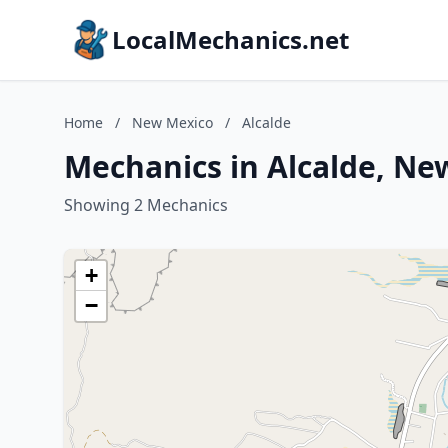
LocalMechanics.net
Home
/
New Mexico
/
Alcalde
Mechanics in Alcalde, Ne
Showing 2 Mechanics
+
−