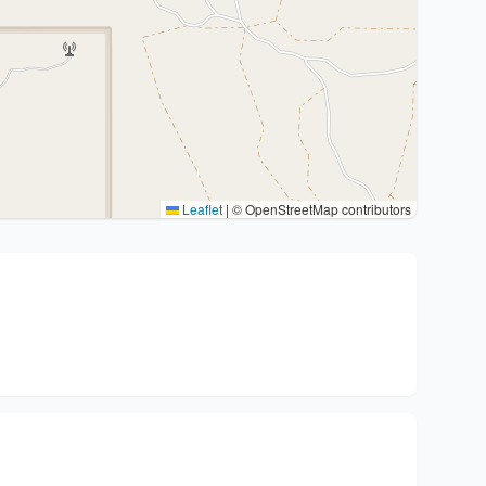
Leaflet
|
© OpenStreetMap contributors