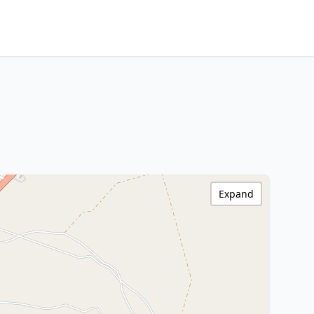
Expand