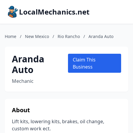
LocalMechanics.net
Home
/
New Mexico
/
Rio Rancho
/
Aranda Auto
Aranda
Claim This
Auto
Business
Mechanic
About
Lift kits, lowering kits, brakes, oil change,
custom work ect.