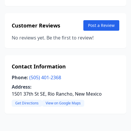
Customer Reviews
Post a Review
No reviews yet. Be the first to review!
Contact Information
Phone:
(505) 401-2368
Address:
1501 37th St SE, Rio Rancho, New Mexico
Get Directions
View on Google Maps