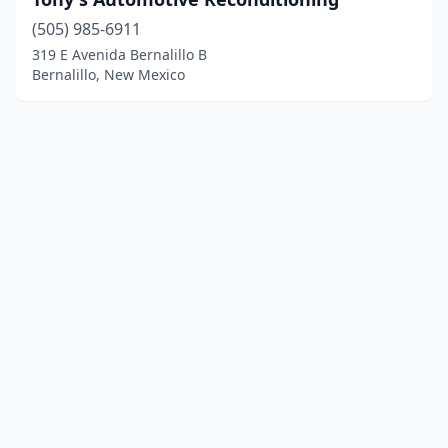
(505) 985-6911
319 E Avenida Bernalillo B
Bernalillo, New Mexico