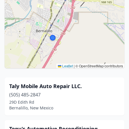
Leaflet
|
© OpenStreetMap contributors
Taly Mobile Auto Repair LLC.
(505) 485-2847
29D Edith Rd
Bernalillo, New Mexico
Tony's Automotive Reconditioning