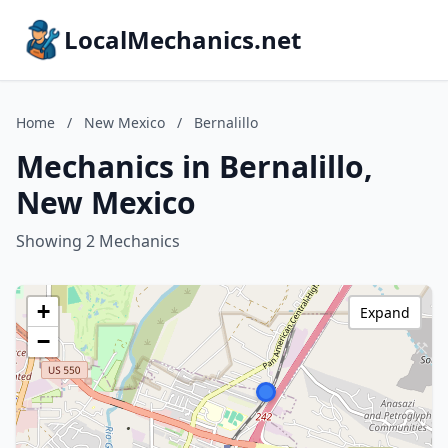
LocalMechanics.net
Home
/
New Mexico
/
Bernalillo
Mechanics in Bernalillo,
New Mexico
Showing 2 Mechanics
+
Expand
−