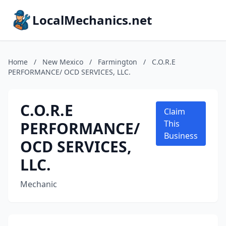
LocalMechanics.net
Home
/
New Mexico
/
Farmington
/
C.O.R.E
PERFORMANCE/ OCD SERVICES, LLC.
C.O.R.E
Claim
PERFORMANCE/
This
Business
OCD SERVICES,
LLC.
Mechanic