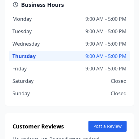
Business Hours
Monday
9:00 AM - 5:00 PM
Tuesday
9:00 AM - 5:00 PM
Wednesday
9:00 AM - 5:00 PM
Thursday
9:00 AM - 5:00 PM
Friday
9:00 AM - 5:00 PM
Saturday
Closed
Sunday
Closed
Customer Reviews
Post a Review