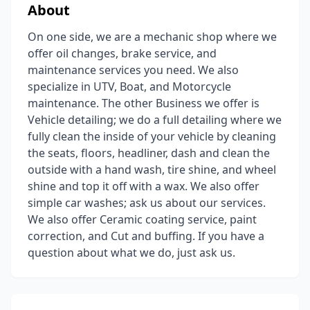
About
On one side, we are a mechanic shop where we
offer oil changes, brake service, and
maintenance services you need. We also
specialize in UTV, Boat, and Motorcycle
maintenance. The other Business we offer is
Vehicle detailing; we do a full detailing where we
fully clean the inside of your vehicle by cleaning
the seats, floors, headliner, dash and clean the
outside with a hand wash, tire shine, and wheel
shine and top it off with a wax. We also offer
simple car washes; ask us about our services.
We also offer Ceramic coating service, paint
correction, and Cut and buffing. If you have a
question about what we do, just ask us.