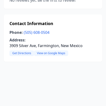
No reviews yet. Be the first to review!
Contact Information
Phone:
(505) 608-0504
Address:
3909 Silver Ave, Farmington, New Mexico
Get Directions
View on Google Maps