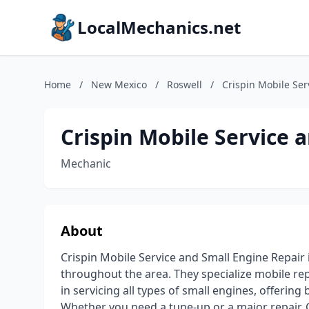
LocalMechanics.net
Home
/
New Mexico
/
Roswell
/
Crispin Mobile Ser
Crispin Mobile Service 
Mechanic
About
Crispin Mobile Service and Small Engine Repair
throughout the area. They specialize mobile re
in servicing all types of small engines, offerin
Whether you need a tune-up or a major repair, 