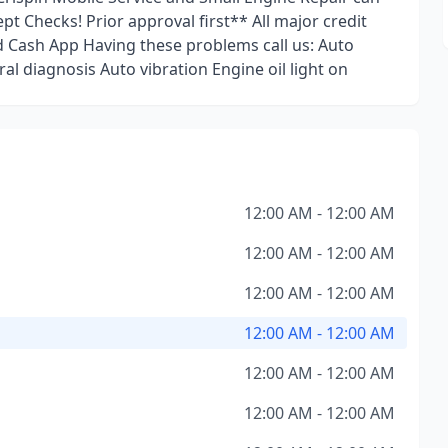
t Checks! Prior approval first** All major credit
 Cash App Having these problems call us: Auto
al diagnosis Auto vibration Engine oil light on
12:00 AM - 12:00 AM
12:00 AM - 12:00 AM
12:00 AM - 12:00 AM
12:00 AM - 12:00 AM
12:00 AM - 12:00 AM
12:00 AM - 12:00 AM