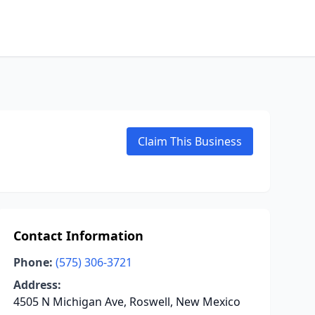
Claim This Business
Contact Information
Phone:
(575) 306-3721
Address:
4505 N Michigan Ave, Roswell, New Mexico