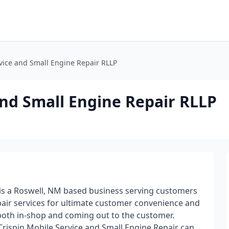
vice and Small Engine Repair RLLP
and Small Engine Repair RLLP
 is a Roswell, NM based business serving customers
pair services for ultimate customer convenience and
g both in-shop and coming out to the customer.
Crispin Mobile Service and Small Engine Repair can