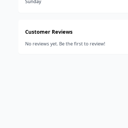
Sunday
Customer Reviews
No reviews yet. Be the first to review!