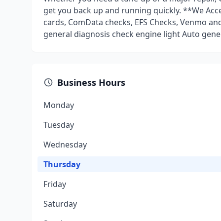
get you back up and running quickly. **We Accep
cards, ComData checks, EFS Checks, Venmo and
general diagnosis check engine light Auto gener
Business Hours
Monday
Tuesday
Wednesday
Thursday
Friday
Saturday