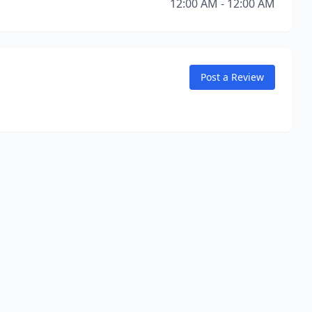
12:00 AM - 12:00 AM
Post a Review