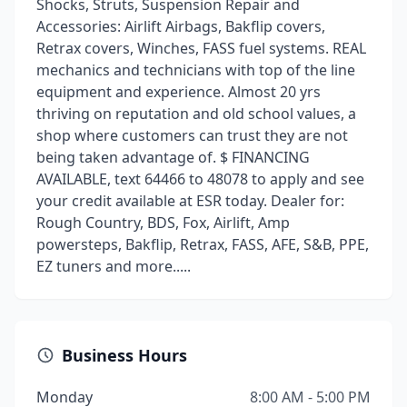
Shocks, Struts, Suspension Repair and
Accessories: Airlift Airbags, Bakflip covers,
Retrax covers, Winches, FASS fuel systems. REAL
mechanics and technicians with top of the line
equipment and experience. Almost 20 yrs
thriving on reputation and old school values, a
shop where customers can trust they are not
being taken advantage of. $ FINANCING
AVAILABLE, text 64466 to 48078 to apply and see
your credit available at ESR today. Dealer for:
Rough Country, BDS, Fox, Airlift, Amp
powersteps, Bakflip, Retrax, FASS, AFE, S&B, PPE,
EZ tuners and more.....
Business Hours
Monday
8:00 AM - 5:00 PM