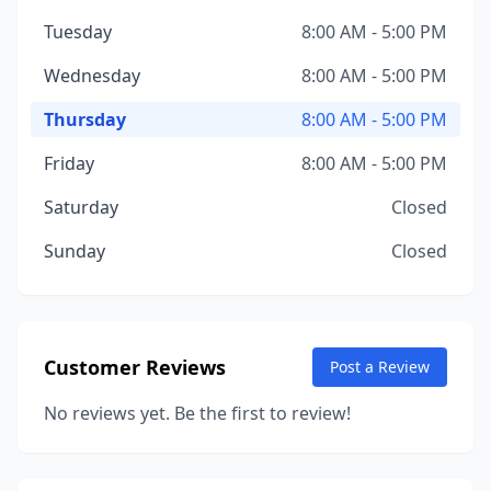
Tuesday
8:00 AM - 5:00 PM
Wednesday
8:00 AM - 5:00 PM
Thursday
8:00 AM - 5:00 PM
Friday
8:00 AM - 5:00 PM
Saturday
Closed
Sunday
Closed
Customer Reviews
Post a Review
No reviews yet. Be the first to review!