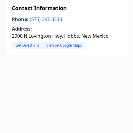
Contact Information
Phone:
(575) 397-3333
Address:
2900 N Lovington Hwy, Hobbs, New Mexico
Get Directions
View on Google Maps