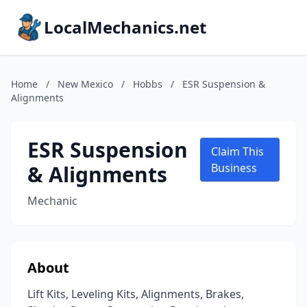
LocalMechanics.net
Home
/
New Mexico
/
Hobbs
/
ESR Suspension &
Alignments
ESR Suspension
Claim This
& Alignments
Business
Mechanic
About
Lift Kits, Leveling Kits, Alignments, Brakes,