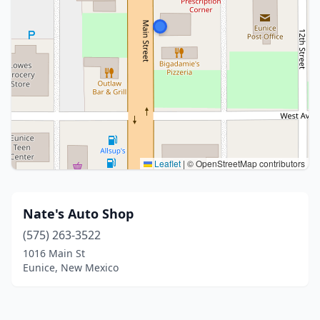
Leaflet
|
© OpenStreetMap contributors
Nate's Auto Shop
(575) 263-3522
1016 Main St
Eunice, New Mexico