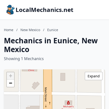
LocalMechanics.net
Home
/
New Mexico
/
Eunice
Mechanics in Eunice, New
Mexico
Showing 1 Mechanics
+
Expand
−