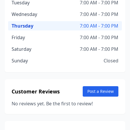
Tuesday
7:00 AM - 7:00 PM
Wednesday
7:00 AM - 7:00 PM
Thursday
7:00 AM - 7:00 PM
Friday
7:00 AM - 7:00 PM
Saturday
7:00 AM - 7:00 PM
Sunday
Closed
Customer Reviews
Post a Review
No reviews yet. Be the first to review!