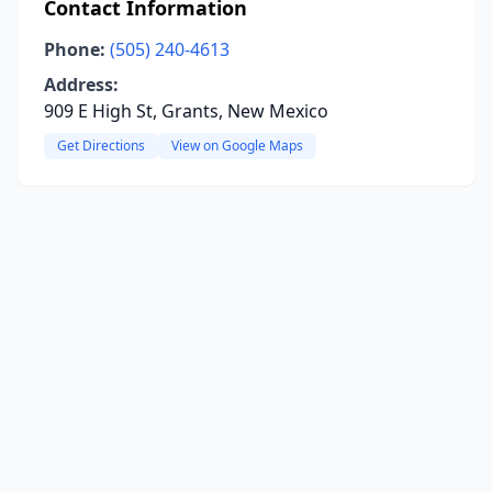
Contact Information
Phone:
(505) 240-4613
Address:
909 E High St, Grants, New Mexico
Get Directions
View on Google Maps