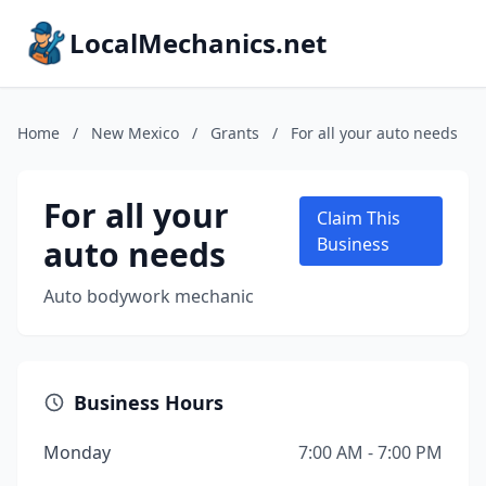
LocalMechanics.net
Home
/
New Mexico
/
Grants
/
For all your auto needs
For all your
Claim This
auto needs
Business
Auto bodywork mechanic
Business Hours
Monday
7:00 AM - 7:00 PM