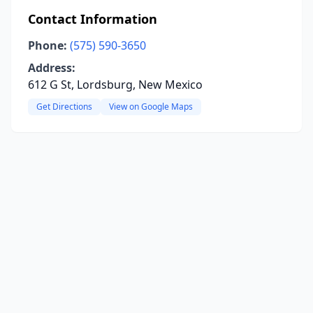
Contact Information
Phone:
(575) 590-3650
Address:
612 G St, Lordsburg, New Mexico
Get Directions
View on Google Maps