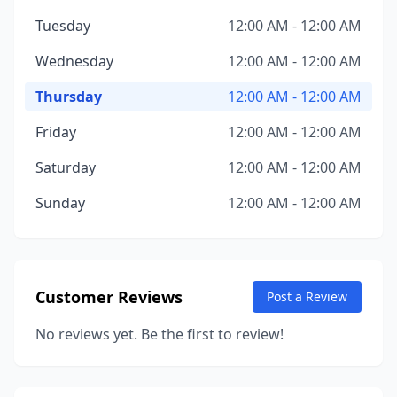
Tuesday
12:00 AM - 12:00 AM
Wednesday
12:00 AM - 12:00 AM
Thursday
12:00 AM - 12:00 AM
Friday
12:00 AM - 12:00 AM
Saturday
12:00 AM - 12:00 AM
Sunday
12:00 AM - 12:00 AM
Customer Reviews
Post a Review
No reviews yet. Be the first to review!