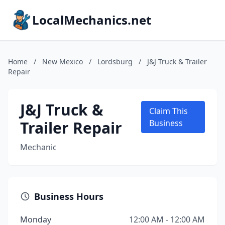
LocalMechanics.net
Home
/
New Mexico
/
Lordsburg
/
J&J Truck & Trailer
Repair
J&J Truck &
Claim This
Trailer Repair
Business
Mechanic
Business Hours
Monday
12:00 AM - 12:00 AM