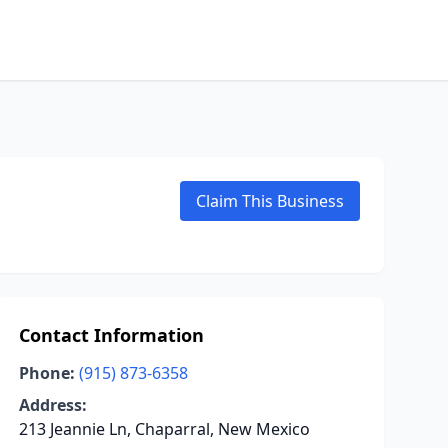
Claim This Business
Contact Information
Phone:
(915) 873-6358
Address:
213 Jeannie Ln, Chaparral, New Mexico