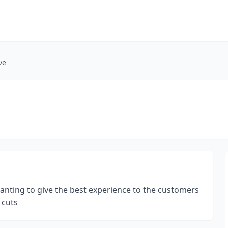
ve
nting to give the best experience to the customers
 cuts