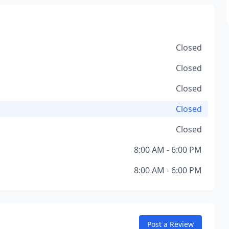
Closed
Closed
Closed
Closed
Closed
8:00 AM - 6:00 PM
8:00 AM - 6:00 PM
Post a Review