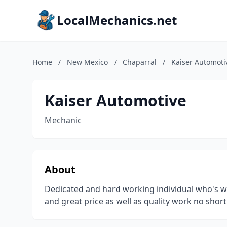
LocalMechanics.net
Home
/
New Mexico
/
Chaparral
/
Kaiser Automoti
Kaiser Automotive
Mechanic
About
Dedicated and hard working individual who's wa
and great price as well as quality work no short