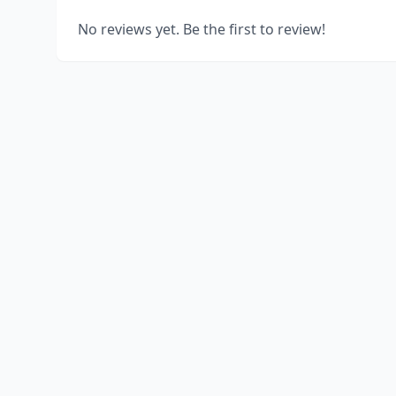
No reviews yet. Be the first to review!