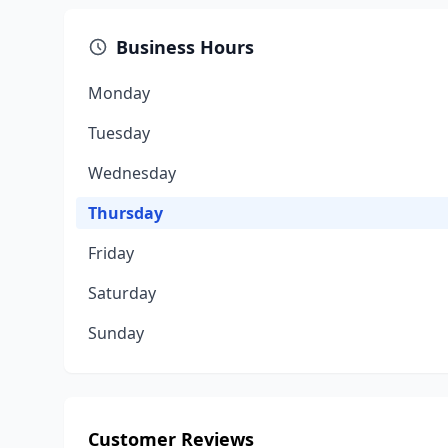
Business Hours
Monday
Tuesday
Wednesday
Thursday
Friday
Saturday
Sunday
Customer Reviews