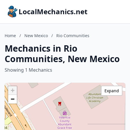
LocalMechanics.net
Home
/
New Mexico
/
Rio Communities
Mechanics in Rio
Communities, New Mexico
Showing 1 Mechanics
+
Expand
−