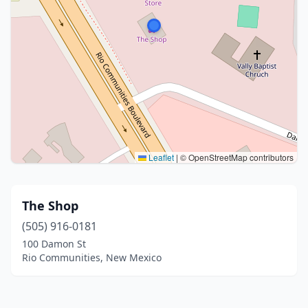
Leaflet
|
© OpenStreetMap contributors
The Shop
(505) 916-0181
100 Damon St
Rio Communities, New Mexico