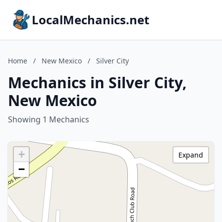
LocalMechanics.net
Home
/
New Mexico
/
Silver City
Mechanics in Silver City,
New Mexico
Showing 1 Mechanics
+
Expand
−