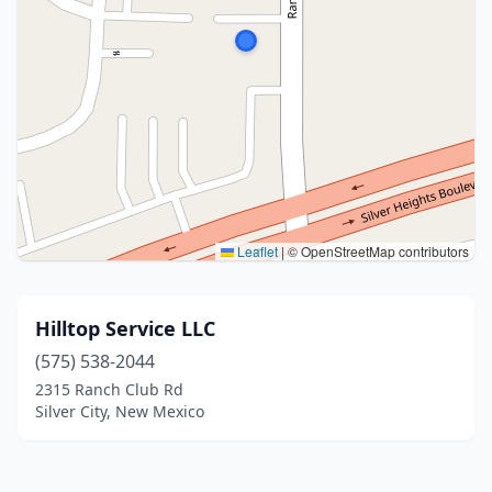
Leaflet
|
© OpenStreetMap contributors
Hilltop Service LLC
(575) 538-2044
2315 Ranch Club Rd
Silver City, New Mexico