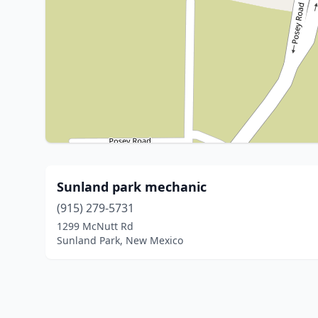
Sunland park mechanic
(915) 279-5731
1299 McNutt Rd
Sunland Park, New Mexico