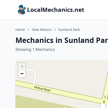
LocalMechanics.net
Home
/
New Mexico
/
Sunland Park
Mechanics in Sunland Pa
Showing 1 Mechanics
+
−