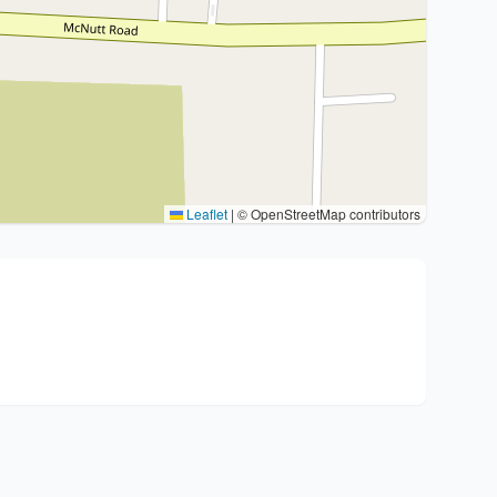
Leaflet
|
© OpenStreetMap contributors