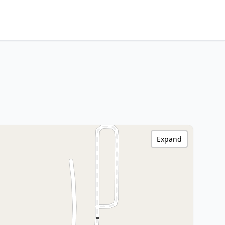
Expand