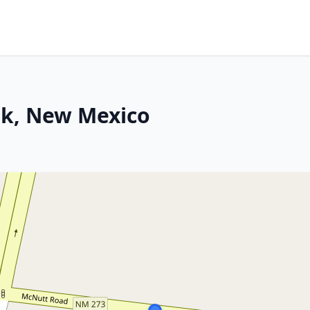
rk, New Mexico