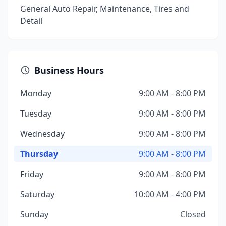
General Auto Repair, Maintenance, Tires and
Detail
Business Hours
Monday
9:00 AM - 8:00 PM
Tuesday
9:00 AM - 8:00 PM
Wednesday
9:00 AM - 8:00 PM
Thursday
9:00 AM - 8:00 PM
Friday
9:00 AM - 8:00 PM
Saturday
10:00 AM - 4:00 PM
Sunday
Closed