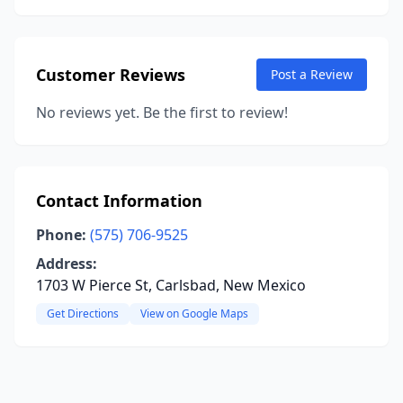
Customer Reviews
Post a Review
No reviews yet. Be the first to review!
Contact Information
Phone:
(575) 706-9525
Address:
1703 W Pierce St, Carlsbad, New Mexico
Get Directions
View on Google Maps