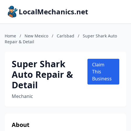
LocalMechanics.net
Home
/
New Mexico
/
Carlsbad
/
Super Shark Auto
Repair & Detail
Super Shark
Claim
Auto Repair &
This
Business
Detail
Mechanic
About