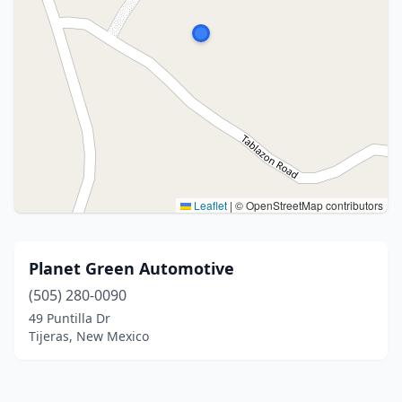
Leaflet
|
© OpenStreetMap contributors
Planet Green Automotive
(505) 280-0090
49 Puntilla Dr
Tijeras, New Mexico