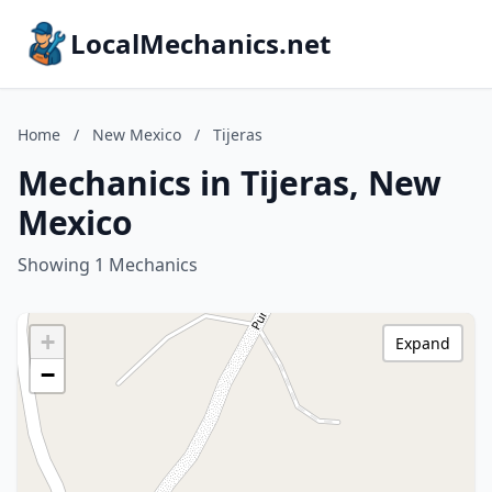
LocalMechanics.net
Home
/
New Mexico
/
Tijeras
Mechanics in Tijeras, New
Mexico
Showing 1 Mechanics
+
Expand
−