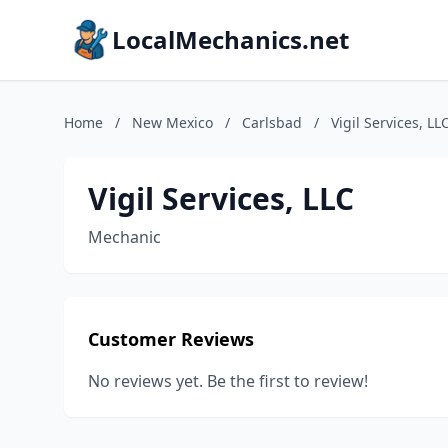
LocalMechanics.net
Home
/
New Mexico
/
Carlsbad
/
Vigil Services, LL
Vigil Services, LLC
Mechanic
Customer Reviews
No reviews yet. Be the first to review!