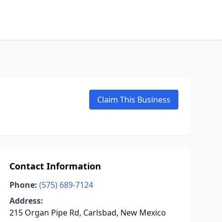
Claim This Business
Contact Information
Phone:
(575) 689-7124
Address:
215 Organ Pipe Rd, Carlsbad, New Mexico